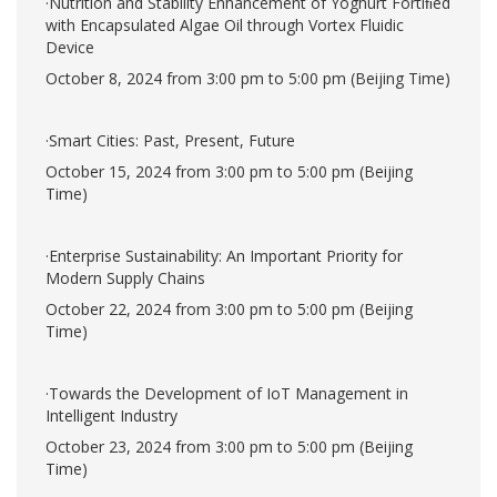
·Nutrition and Stability Enhancement of Yoghurt Fortiﬁed
with Encapsulated Algae Oil through Vortex Fluidic
Device
October 8, 2024 from 3:00 pm to 5:00 pm (Beijing Time)
·Smart Cities: Past, Present, Future
October 15, 2024 from 3:00 pm to 5:00 pm (Beijing
Time)
·Enterprise Sustainability: An Important Priority for
Modern Supply Chains
October 22, 2024 from 3:00 pm to 5:00 pm (Beijing
Time)
·Towards the Development of IoT Management in
Intelligent Industry
October 23, 2024 from 3:00 pm to 5:00 pm (Beijing
Time)