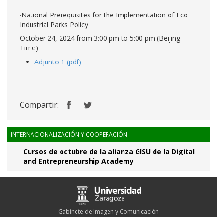
·National Prerequisites for the Implementation of Eco-
Industrial Parks Policy
October 24, 2024 from 3:00 pm to 5:00 pm (Beijing
Time)
Adjunto 1 (pdf)
Compartir:
INTERNACIONALIZACIÓN Y COOPERACIÓN
Cursos de octubre de la alianza GISU de la Digital
and Entrepreneurship Academy
Gabinete de Imagen y Comunicación