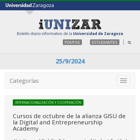
Boletín diario informativo de la
Universidad de Zaragoza
PDI/PAS
ESTUDIANTES
25/9/2024
Categorías
Toggle
navigati
INTERNACIONALIZACIÓN Y COOPERACIÓN
Cursos de octubre de la alianza GISU de
la Digital and Entrepreneurship
Academy