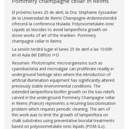
Pommery champagne cellar in Reims
El próximo lunes 25 de abril, la Dra. Stephanie Eyssautier
de la Universidad de Reims Champagne-Ardennestendrá
ofrecerá la conferencia titulada: Polyoxometalate-Ionic
Liquids as biocides to avoid lampenflora growth on
stone works of art of the Vranken- Pommery
champagne cellar in Reims
La sesión tendrá lugar el lunes 25 de abril a las 10:00h
en el Aula del Edificio I+D
Resumen: Phototrophic microorganisms such as
cyanobacteria and microalgae can proliferate readily in
underground heritage sites where the introduction of
artificial illumination equipment has significantly altered
previously stable environmental conditions. The
extended lampenflora biofilm growth on the bas-reliefs
carved in the underground Pommery Champagne cellar
in Reims (France) represents a recurring biocolonisation
problem which requires periodic cleaning. The aim of
this work was to limit the growth of lampenflora on
chalk substrates using preventative biocidal treatments
based on polyoxometalate ionic liquids (POM-ILs).