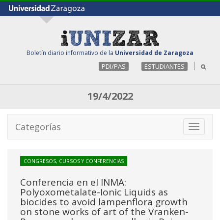
Boletín diario informativo de la
Universidad de Zaragoza
PDI/PAS
ESTUDIANTES
19/4/2022
Categorías
Toggle
navigati
CONGRESOS, CURSOS Y CONFERENCIAS
Conferencia en el INMA:
Polyoxometalate-Ionic Liquids as
biocides to avoid lampenflora growth
on stone works of art of the Vranken-