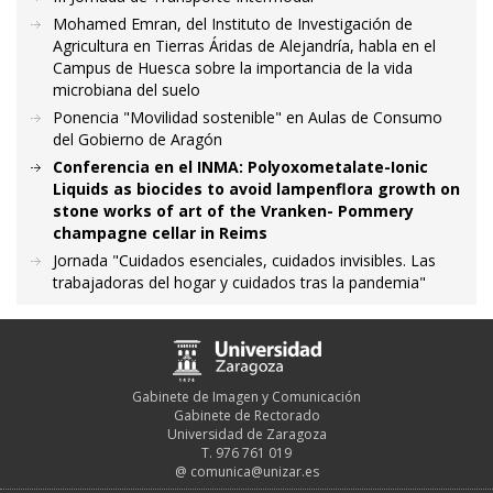
Mohamed Emran, del Instituto de Investigación de
Agricultura en Tierras Áridas de Alejandría, habla en el
Campus de Huesca sobre la importancia de la vida
microbiana del suelo
Ponencia "Movilidad sostenible" en Aulas de Consumo
del Gobierno de Aragón
Conferencia en el INMA: Polyoxometalate-Ionic
Liquids as biocides to avoid lampenflora growth on
stone works of art of the Vranken- Pommery
champagne cellar in Reims
Jornada "Cuidados esenciales, cuidados invisibles. Las
trabajadoras del hogar y cuidados tras la pandemia"
Gabinete de Imagen y Comunicación
Gabinete de Rectorado
Universidad de Zaragoza
T. 976 761 019
@
comunica@unizar.es