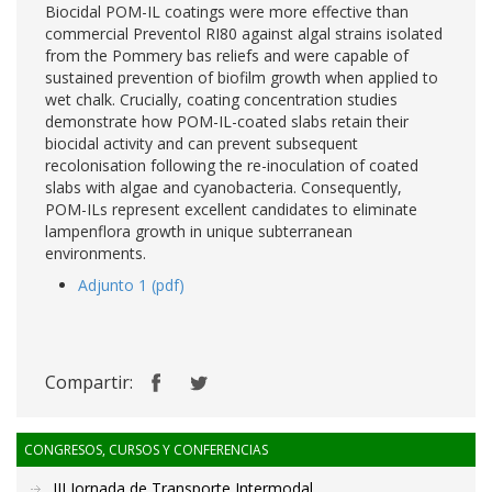
Biocidal POM-IL coatings were more effective than
commercial Preventol RI80 against algal strains isolated
from the Pommery bas reliefs and were capable of
sustained prevention of biofilm growth when applied to
wet chalk. Crucially, coating concentration studies
demonstrate how POM-IL-coated slabs retain their
biocidal activity and can prevent subsequent
recolonisation following the re-inoculation of coated
slabs with algae and cyanobacteria. Consequently,
POM-ILs represent excellent candidates to eliminate
lampenflora growth in unique subterranean
environments.
Adjunto 1 (pdf)
Compartir:
CONGRESOS, CURSOS Y CONFERENCIAS
III Jornada de Transporte Intermodal