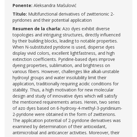
Ponente:
Aleksandra Mašulović
Título:
Multifunctional derivatives of zwitterionic 2-
pyridones and their potential application
Resumen de la charla:
Azo dyes exhibit diverse
topologies and intriguing structures, directly influenced
by their building blocks, leading to notable properties.
When N-substituted pyridone is used, disperse dyes
display vivid colors, excellent lightfastness, and high
extinction coefficients. Pyridine-based dyes improve
dyeing properties, sublimation, and brightness on
various fibers. However, challenges like alkali-unstable
hydroxyl groups and water insolubility limit their
application, traditionally requiring acidic conditions for
stability. Thus, a high motivation for new molecular
design and study of innovative dyes which will satisfy
the mentioned requirements arises. Herein, two series
of azo dyes based on 6-hydroxy-4-methyl-3-pyridinium-
2-pyridone were obtained in the form of zwitterions.
The application potential of 2-pyridone derivatives was
examined by determination of their antioxidant,
antimicrobial and anticancer activities. Moreover, their