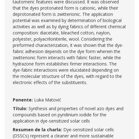
tautomeric features were discussed. It was observed
that the dyes protonated form is cationic, while their
deprotonated form is zwitterionic. The application
potential was examined by determination of biological
activities as well as by dying fabrics of different chemical
composition: diacetate, bleached cotton, naylon,
polyester, polyacriloniterile, wool. Considering the
preformed characterization, it was shown that the dye-
fabric adhesion depends on the dye form wherein the
zwitterionic form interacts with fabric faster, while the
hydrazone form establishes firmer interactions. The
dye-fabric interactions were elucidated depending on
the molecular structure of the dyes, with regard to the
electronic effects of the substituents.
Ponente:
Luka Matović
Título:
Synthesis and properties of novel azo dyes and
compounds based on pyridinium iodide for the
application in dye-sensitized solar cells
Resumen de la charla:
Dye-sensitized solar cells
(DSSCs) represent a cleaner and more sustainable