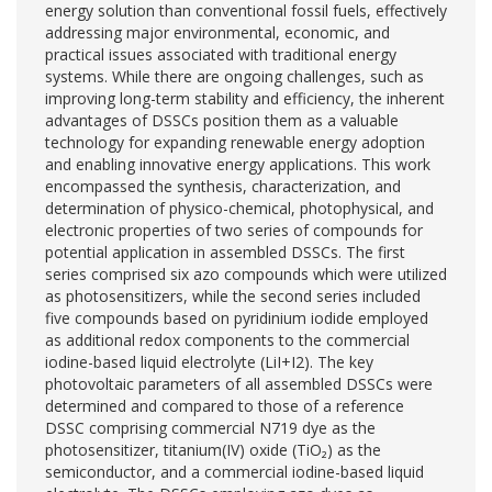
energy solution than conventional fossil fuels, effectively
addressing major environmental, economic, and
practical issues associated with traditional energy
systems. While there are ongoing challenges, such as
improving long-term stability and efficiency, the inherent
advantages of DSSCs position them as a valuable
technology for expanding renewable energy adoption
and enabling innovative energy applications. This work
encompassed the synthesis, characterization, and
determination of physico-chemical, photophysical, and
electronic properties of two series of compounds for
potential application in assembled DSSCs. The first
series comprised six azo compounds which were utilized
as photosensitizers, while the second series included
five compounds based on pyridinium iodide employed
as additional redox components to the commercial
iodine-based liquid electrolyte (LiI+I2). The key
photovoltaic parameters of all assembled DSSCs were
determined and compared to those of a reference
DSSC comprising commercial N719 dye as the
photosensitizer, titanium(IV) oxide (TiO₂) as the
semiconductor, and a commercial iodine-based liquid