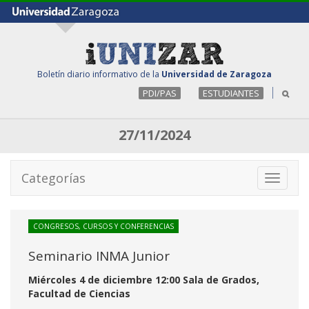
Boletín diario informativo de la
Universidad de Zaragoza
PDI/PAS
ESTUDIANTES
27/11/2024
Categorías
Toggle
navigati
CONGRESOS, CURSOS Y CONFERENCIAS
Seminario INMA Junior
Miércoles 4 de diciembre 12:00 Sala de Grados,
Facultad de Ciencias