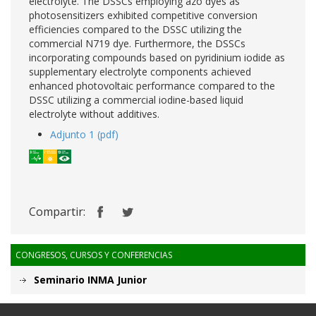
electrolyte. The DSSCs employing azo dyes as
photosensitizers exhibited competitive conversion
efficiencies compared to the DSSC utilizing the
commercial N719 dye. Furthermore, the DSSCs
incorporating compounds based on pyridinium iodide as
supplementary electrolyte components achieved
enhanced photovoltaic performance compared to the
DSSC utilizing a commercial iodine-based liquid
electrolyte without additives.
Adjunto 1 (pdf)
Compartir:
CONGRESOS, CURSOS Y CONFERENCIAS
Seminario INMA Junior