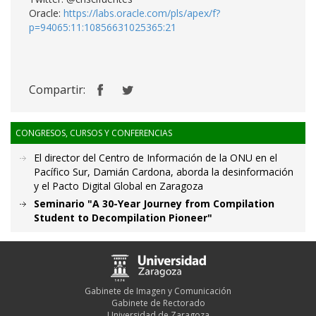
Oracle:
https://labs.oracle.com/pls/apex/f?
p=94065:11:10856631025365:21
Compartir:
CONGRESOS, CURSOS Y CONFERENCIAS
El director del Centro de Información de la ONU en el
Pacífico Sur, Damián Cardona, aborda la desinformación
y el Pacto Digital Global en Zaragoza
Seminario "A 30-Year Journey from Compilation
Student to Decompilation Pioneer"
Gabinete de Imagen y Comunicación
Gabinete de Rectorado
Universidad de Zaragoza