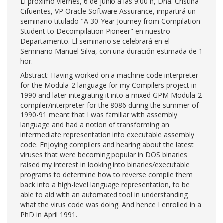
El próximo viernes, 6 de junio a las 9:00 h, Dña. Cristina
Cifuentes, VP Oracle Software Assurance, impartirá un
seminario titulado "A 30-Year Journey from Compilation
Student to Decompilation Pioneer" en nuestro
Departamento. El seminario se celebrará en el
Seminario Manuel Silva, con una duración estimada de 1
hor.
Abstract: Having worked on a machine code interpreter
for the Modula-2 language for my Compilers project in
1990 and later integrating it into a mixed GPM Modula-2
compiler/interpreter for the 8086 during the summer of
1990-91 meant that I was familiar with assembly
language and had a notion of transforming an
intermediate representation into executable assembly
code. Enjoying compilers and hearing about the latest
viruses that were becoming popular in DOS binaries
raised my interest in looking into binaries/executable
programs to determine how to reverse compile them
back into a high-level language representation, to be
able to aid with an automated tool in understanding
what the virus code was doing. And hence I enrolled in a
PhD in April 1991.