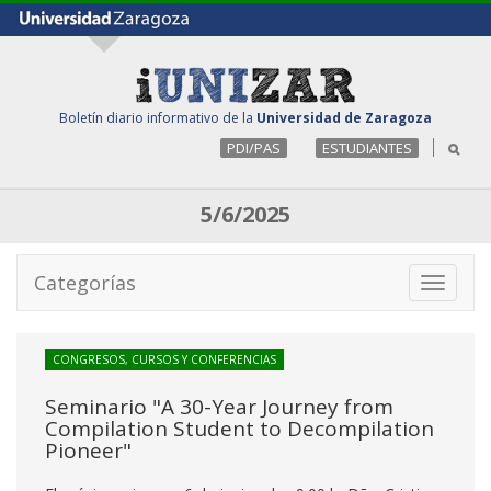
Boletín diario informativo de la
Universidad de Zaragoza
PDI/PAS
ESTUDIANTES
5/6/2025
Categorías
Toggle
navigati
CONGRESOS, CURSOS Y CONFERENCIAS
Seminario "A 30-Year Journey from
Compilation Student to Decompilation
Pioneer"