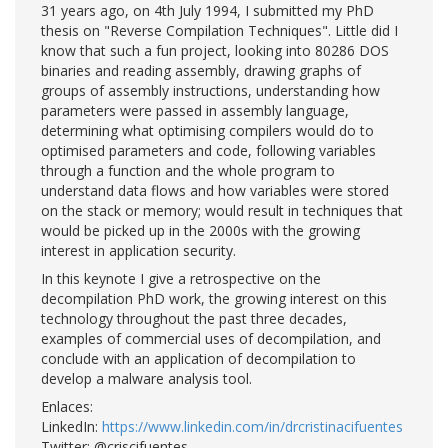
31 years ago, on 4th July 1994, I submitted my PhD
thesis on "Reverse Compilation Techniques". Little did I
know that such a fun project, looking into 80286 DOS
binaries and reading assembly, drawing graphs of
groups of assembly instructions, understanding how
parameters were passed in assembly language,
determining what optimising compilers would do to
optimised parameters and code, following variables
through a function and the whole program to
understand data flows and how variables were stored
on the stack or memory; would result in techniques that
would be picked up in the 2000s with the growing
interest in application security.
In this keynote I give a retrospective on the
decompilation PhD work, the growing interest on this
technology throughout the past three decades,
examples of commercial uses of decompilation, and
conclude with an application of decompilation to
develop a malware analysis tool.
Enlaces:
LinkedIn:
https://www.linkedin.com/in/drcristinacifuentes
Twitter: @criscifuentes